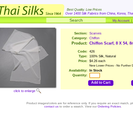
Best Quality. Low Prices
Over 1400 Silk Fabrics from China, Korea, Thai
My Account
Section:
Scarves
Category:
Chiffon
Product:
Chiffon Scarf, 8 X 54, 
Code:
426
Type:
100% Silk, Natural
Price:
$4.26 each
New Lower Prices - No Further 
Availability:
In Stock
Quantity:
Add to Cart
click to enlarge
Product images/colors are for reference only. If you require an exact match, p
contact us
to order a swatch. View our
Ordering Policies
.