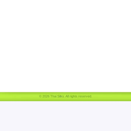
© 2026 Thai Silks. All rights reserved.