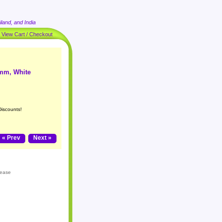
land, and India
|
View Cart / Checkout
8mm, White
Discounts!
« Prev
Next »
lease