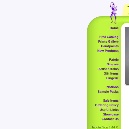
Home
Free Catalog
Prints Gallery
Handpaints
New Products
Fabric
Scarves
Artist's Items
Gift Items
Lingerie
Notions
Sample Packs
Sale Items
Ordering Policy
Useful Links
Showcase
Contact Us
Habotai Scarf, 44 X