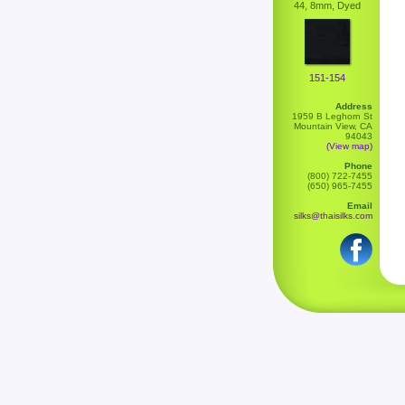
44, 8mm, Dyed
151-154
Address
1959 B Leghorn St
Mountain View, CA
94043
(View map)
Phone
(800) 722-7455
(650) 965-7455
Email
silks@thaisilks.com