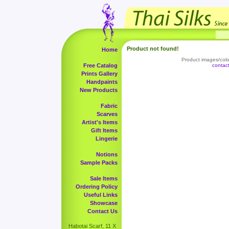
Product not found!
Home
Product images/color
Free Catalog
contac
Prints Gallery
Handpaints
New Products
Fabric
Scarves
Artist's Items
Gift Items
Lingerie
Notions
Sample Packs
Sale Items
Ordering Policy
Useful Links
Showcase
Contact Us
Habotai Scarf, 11 X