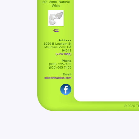
60", 8mm, Natural
White
422
Address
1959 B Leghorn St
Mountain View, CA
94043
(View map)
Phone
(800) 722-7455
(650) 965-7455
Email
silks@thaisilks.com
© 2026 Tha