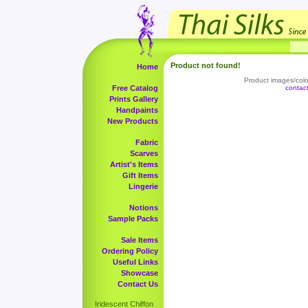
Product not found!
Home
Product images/color
Free Catalog
contac
Prints Gallery
Handpaints
New Products
Fabric
Scarves
Artist's Items
Gift Items
Lingerie
Notions
Sample Packs
Sale Items
Ordering Policy
Useful Links
Showcase
Contact Us
Iridescent Chiffon