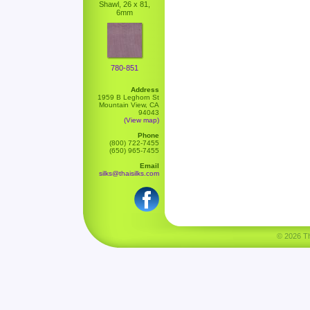
Shawl, 26 x 81,
6mm
780-851
Address
1959 B Leghorn St
Mountain View, CA
94043
(View map)
Phone
(800) 722-7455
(650) 965-7455
Email
silks@thaisilks.com
© 2026 Tha