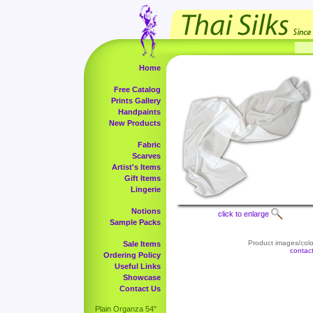
Home
Free Catalog
Prints Gallery
Handpaints
New Products
Fabric
Scarves
Artist's Items
Gift Items
Lingerie
Notions
click to enlarge
Sample Packs
Product images/color
Sale Items
contac
Ordering Policy
Useful Links
Showcase
Contact Us
Plain Organza 54"