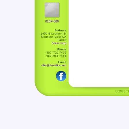
015P-000
Address
1959 B Leghorn St
Mountain View, CA
94043
(View map)
Phone
(800) 722-7455
(650) 965-7455
Email
silks@thaisilks.com
© 2026 Tha