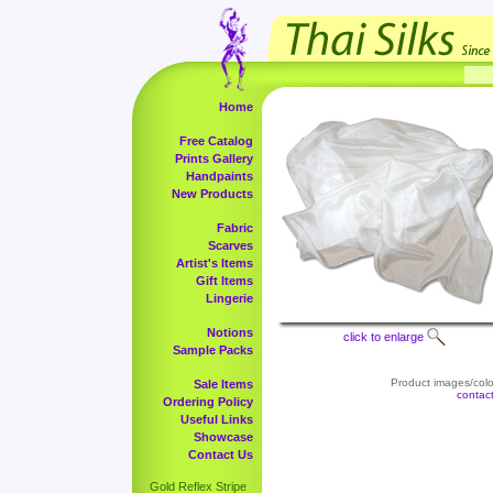
Home
Free Catalog
Prints Gallery
Handpaints
New Products
Fabric
Scarves
Artist's Items
Gift Items
Lingerie
Notions
click to enlarge
Sample Packs
Product images/color
Sale Items
contac
Ordering Policy
Useful Links
Showcase
Contact Us
Gold Reflex Stripe