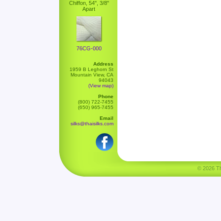
Chiffon, 54", 3/8"
Apart
76CG-000
Address
1959 B Leghorn St
Mountain View, CA
94043
(View map)
Phone
(800) 722-7455
(650) 965-7455
Email
silks@thaisilks.com
© 2026 Tha