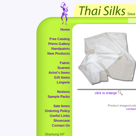
Home
Free Catalog
Prints Gallery
Handpaints
New Products
Fabric
Scarves
Artist's Items
Gift Items
Lingerie
Notions
click to enlarge
Sample Packs
Product images/color
Sale Items
contac
Ordering Policy
Useful Links
Showcase
Contact Us
Shantung 54"