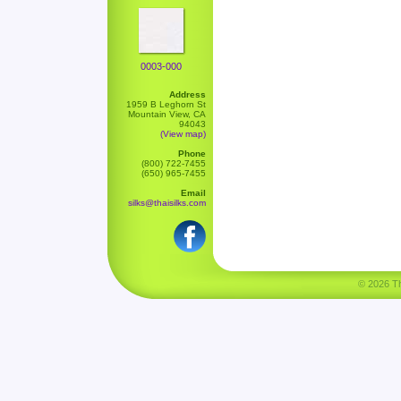
0003-000
Address
1959 B Leghorn St
Mountain View, CA
94043
(View map)
Phone
(800) 722-7455
(650) 965-7455
Email
silks@thaisilks.com
© 2026 Tha