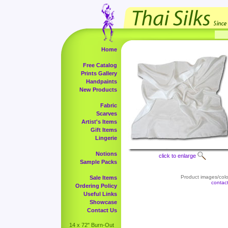
Home
Free Catalog
Prints Gallery
Handpaints
New Products
Fabric
Scarves
Artist's Items
Gift Items
Lingerie
Notions
click to enlarge
Sample Packs
Product images/color
Sale Items
contac
Ordering Policy
Useful Links
Showcase
Contact Us
14 x 72" Burn-Out