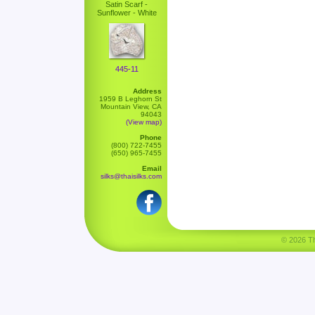
Satin Scarf -
Sunflower - White
445-11
Address
1959 B Leghorn St
Mountain View, CA
94043
(View map)
Phone
(800) 722-7455
(650) 965-7455
Email
silks@thaisilks.com
© 2026 Tha