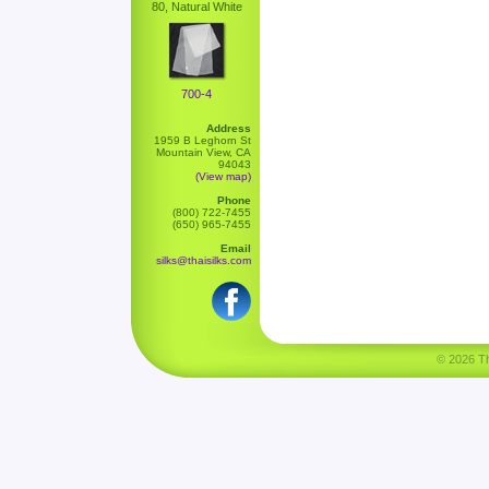
80, Natural White
700-4
Address
1959 B Leghorn St
Mountain View, CA
94043
(View map)
Phone
(800) 722-7455
(650) 965-7455
Email
silks@thaisilks.com
© 2026 Tha