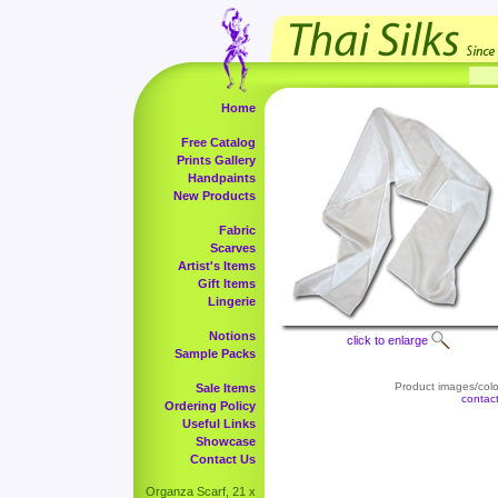
Home
Free Catalog
Prints Gallery
Handpaints
New Products
Fabric
Scarves
Artist's Items
Gift Items
Lingerie
Notions
click to enlarge
Sample Packs
Product images/color
Sale Items
contac
Ordering Policy
Useful Links
Showcase
Contact Us
Organza Scarf, 21 x