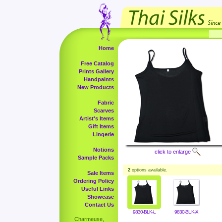
Home
Free Catalog
Prints Gallery
Handpaints
New Products
Fabric
Scarves
Artist's Items
Gift Items
Lingerie
Notions
click to enlarge
Sample Packs
2
options available.
Sale Items
Ordering Policy
Useful Links
Showcase
Contact Us
9830-BLK-L
9830-BLK-X
Charmeuse,