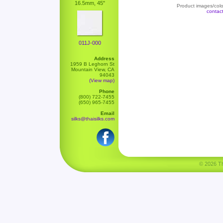
16.5mm, 45"
Product images/color
contac
011J-000
Address
1959 B Leghorn St
Mountain View, CA
94043
(View map)
Phone
(800) 722-7455
(650) 965-7455
Email
silks@thaisilks.com
© 2026 Tha