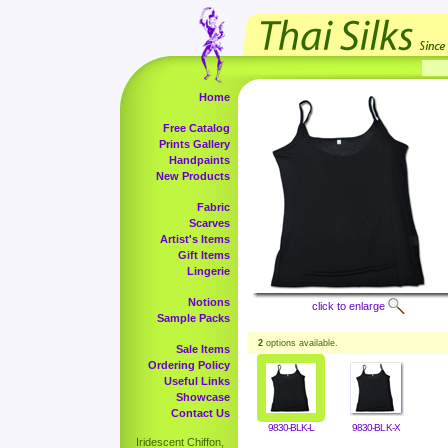
Home
Free Catalog
Prints Gallery
Handpaints
New Products
Fabric
Scarves
Artist's Items
Gift Items
Lingerie
Notions
click to enlarge
Sample Packs
2
options available.
Sale Items
Ordering Policy
Useful Links
Showcase
Contact Us
9830-BLK-L
9830-BLK-X
Iridescent Chiffon,