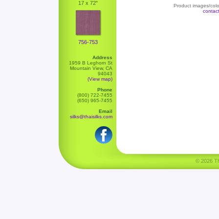
17 x 72"
Product images/color
contac
756-753
Address
1959 B Leghorn St
Mountain View, CA
94043
(View map)
Phone
(800) 722-7455
(650) 965-7455
Email
silks@thaisilks.com
© 2026 Tha