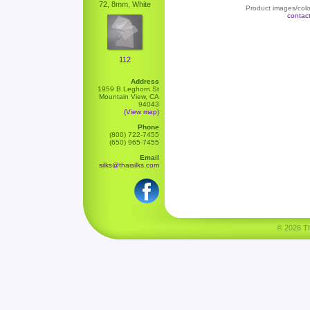
72, 8mm, White
Product images/color
contac
112
Address
1959 B Leghorn St
Mountain View, CA
94043
(View map)
Phone
(800) 722-7455
(650) 965-7455
Email
silks@thaisilks.com
© 2026 Tha