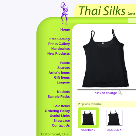
Home
Free Catalog
Prints Gallery
Handpaints
New Products
Fabric
Scarves
Artist's Items
Gift Items
Lingerie
Notions
click to enlarge
Sample Packs
2
options available.
Sale Items
Ordering Policy
Useful Links
Showcase
Contact Us
9830-BLK-L
9830-BLK-X
Chiffon Scarf, 14 X