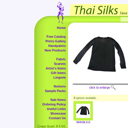
Home
Free Catalog
Prints Gallery
Handpaints
New Products
Fabric
Scarves
Artist's Items
Gift Items
Lingerie
Notions
click to enlarge
Sample Packs
3
options available.
Sale Items
Ordering Policy
Useful Links
Showcase
Contact Us
9840-BLK-S
Crepe Scarf, 8 X 54,