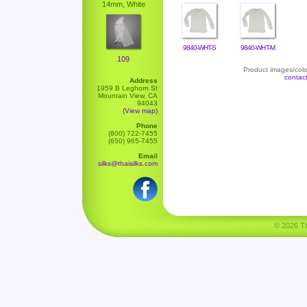
14mm, White
9840-WHT-S
9840-WHT-M
109
Product images/color
contac
Address
1959 B Leghorn St
Mountain View, CA
94043
(View map)
Phone
(800) 722-7455
(650) 965-7455
Email
silks@thaisilks.com
© 2026 Tha