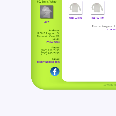
60, 8mm, White
9840-WHT-S
9840-WHT-M
427
Product images/color
contac
Address
1959 B Leghorn St
Mountain View, CA
94043
(View map)
Phone
(800) 722-7455
(650) 965-7455
Email
silks@thaisilks.com
© 2026 Tha