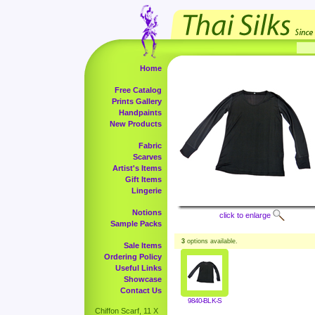
Home
Free Catalog
Prints Gallery
Handpaints
New Products
Fabric
Scarves
Artist's Items
Gift Items
Lingerie
Notions
click to enlarge
Sample Packs
3
options available.
Sale Items
Ordering Policy
Useful Links
Showcase
Contact Us
9840-BLK-S
Chiffon Scarf, 11 X