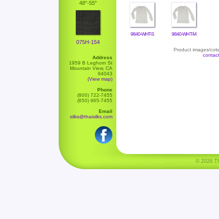
48"-55"
9840-WHT-S
9840-WHT-M
075H-154
Product images/color
contac
Address
1959 B Leghorn St
Mountain View, CA
94043
(View map)
Phone
(800) 722-7455
(650) 965-7455
Email
silks@thaisilks.com
© 2026 Tha