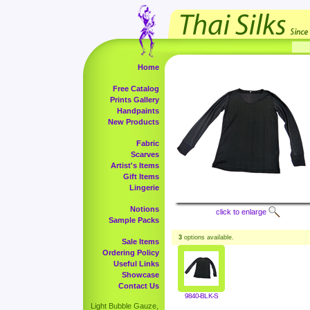
Home
Free Catalog
Prints Gallery
Handpaints
New Products
Fabric
Scarves
Artist's Items
Gift Items
Lingerie
Notions
click to enlarge
Sample Packs
3
options available.
Sale Items
Ordering Policy
Useful Links
Showcase
Contact Us
9840-BLK-S
Light Bubble Gauze,