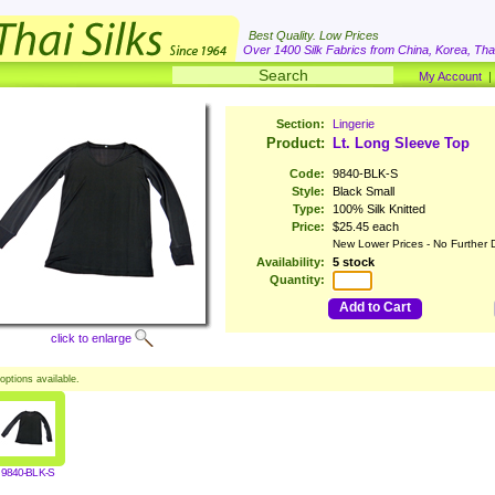
Best Quality. Low Prices
Over 1400 Silk Fabrics from China, Korea, Thai
My Account
Section:
Lingerie
Product:
Lt. Long Sleeve Top
Code:
9840-BLK-S
Style:
Black Small
Type:
100% Silk Knitted
Price:
$25.45 each
New Lower Prices - No Further 
Availability:
5 stock
Quantity:
Add to Cart
click to enlarge
options available.
9840-BLK-S