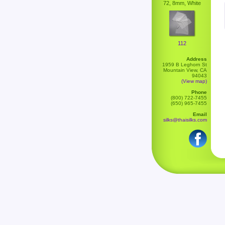
72, 8mm, White
112
Address
1959 B Leghorn St
Mountain View, CA
94043
(View map)
Phone
(800) 722-7455
(650) 965-7455
Email
silks@thaisilks.com