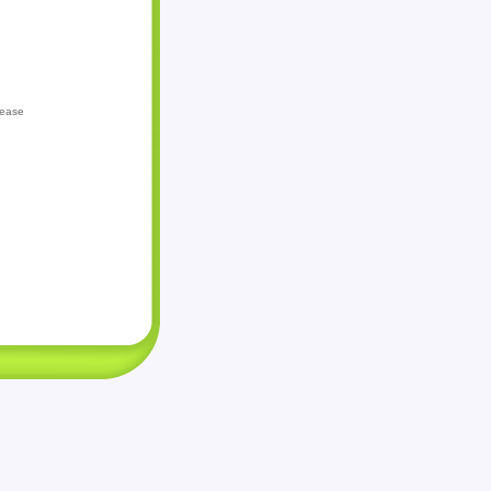
lease