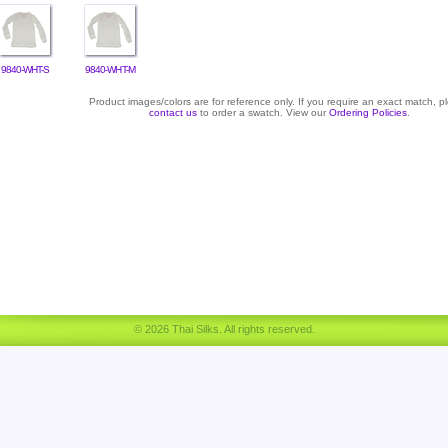
9840-WHT-S
9840-WHT-M
Product images/colors are for reference only. If you require an exact match, p
contact us
to order a swatch. View our
Ordering Policies
.
© 2026 Thai Silks. All rights reserved.