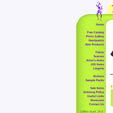
Home
Free Catalog
Prints Gallery
Handpaints
New Products
Fabric
Scarves
Artist's Items
Gift Items
Lingerie
Notions
Sample Packs
3
Sale Items
Ordering Policy
Useful Links
Showcase
Contact Us
Chiffon Scarf, 14 X