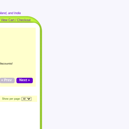
land, and India
|
View Cart / Checkout
Discounts!
« Prev
Next »
Show per page: