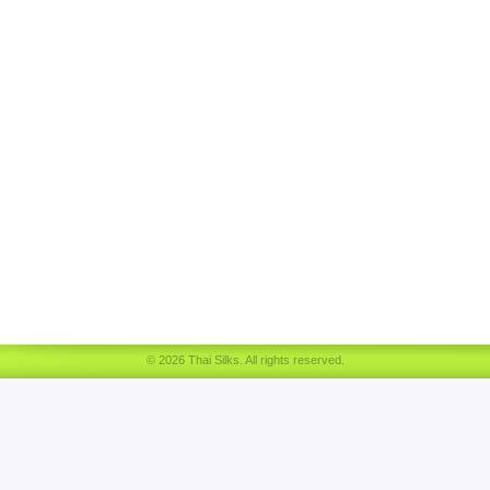
© 2026 Thai Silks. All rights reserved.