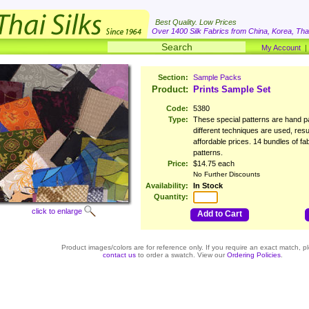
Best Quality. Low Prices
Over 1400 Silk Fabrics from China, Korea, Thai
My Account
Section:
Sample Packs
Product:
Prints Sample Set
Code:
5380
Type:
These special patterns are hand pa
different techniques are used, resu
affordable prices. 14 bundles of fab
patterns.
Price:
$14.75 each
No Further Discounts
Availability:
In Stock
Quantity:
click to enlarge
Add to Cart
Product images/colors are for reference only. If you require an exact match, p
contact us
to order a swatch. View our
Ordering Policies
.