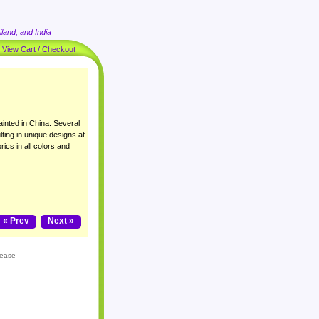
land, and India
|
View Cart / Checkout
inted in China. Several
lting in unique designs at
rics in all colors and
« Prev
Next »
lease