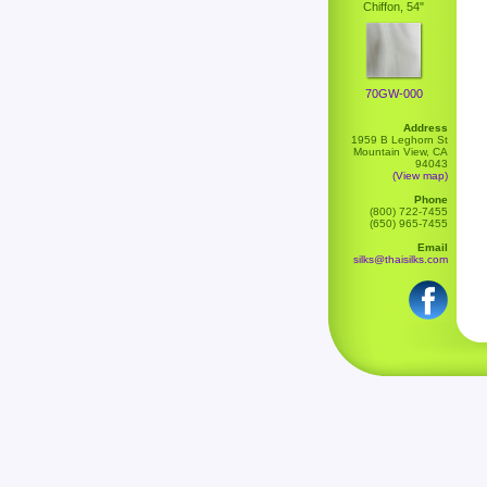
Chiffon, 54"
70GW-000
Address
1959 B Leghorn St
Mountain View, CA
94043
(View map)
Phone
(800) 722-7455
(650) 965-7455
Email
silks@thaisilks.com