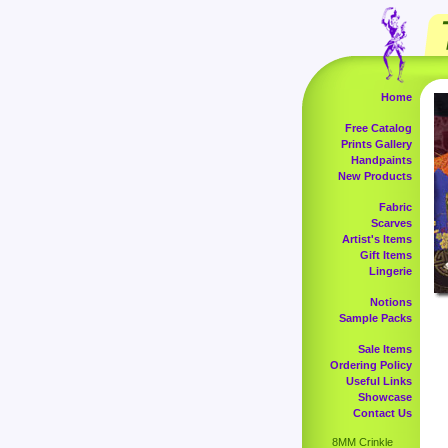
Home
Free Catalog
Prints Gallery
Handpaints
New Products
Fabric
Scarves
Artist's Items
Gift Items
Lingerie
Notions
Sample Packs
Sale Items
Ordering Policy
Useful Links
Showcase
Contact Us
8MM Crinkle