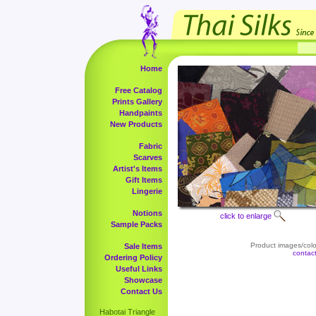
Home
Free Catalog
Prints Gallery
Handpaints
New Products
Fabric
Scarves
Artist's Items
Gift Items
Lingerie
Notions
click to enlarge
Sample Packs
Product images/color
Sale Items
contac
Ordering Policy
Useful Links
Showcase
Contact Us
Habotai Triangle