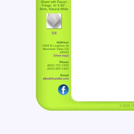
Shawl with Rayon
Fringe, 42 X 66",
8mm, Natural White
118
Address
1959 B Leghorn St
Mountain View, CA
94043
(View map)
Phone
(800) 722-7455
(650) 965-7455
Email
silks@thaisilks.com
© 2026 Tha