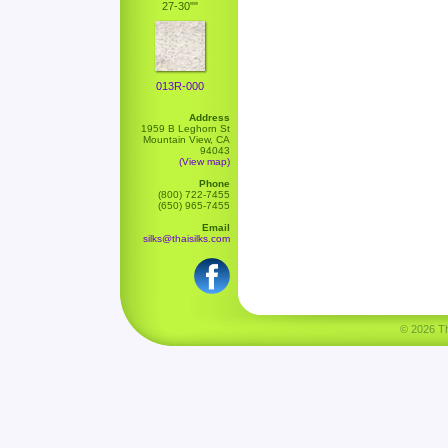
27-30""
013R-000
Address
1959 B Leghorn St
Mountain View, CA
94043
(View map)
Phone
(800) 722-7455
(650) 965-7455
Email
silks@thaisilks.com
© 2026 Tha