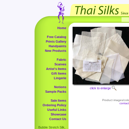
Home
Free Catalog
Prints Gallery
Handpaints
New Products
Fabric
Scarves
Artist's Items
Gift Items
Lingerie
Notions
click to enlarge
Sample Packs
Product images/color
Sale Items
contac
Ordering Policy
Useful Links
Showcase
Contact Us
Bubble Stretch Silk,