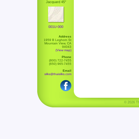
Jacquard 45"
001U-000
Address
1959 B Leghorn St
Mountain View, CA
94043
(View map)
Phone
(800) 722-7455
(650) 965-7455
Email
silks@thaisilks.com
© 2026 Tha