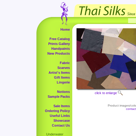
Home
Free Catalog
Prints Gallery
Handpaints
New Products
Fabric
Scarves
Artist's Items
Gift Items
Lingerie
Notions
click to enlarge
Sample Packs
Product images/color
Sale Items
contac
Ordering Policy
Useful Links
Showcase
Contact Us
Underwater