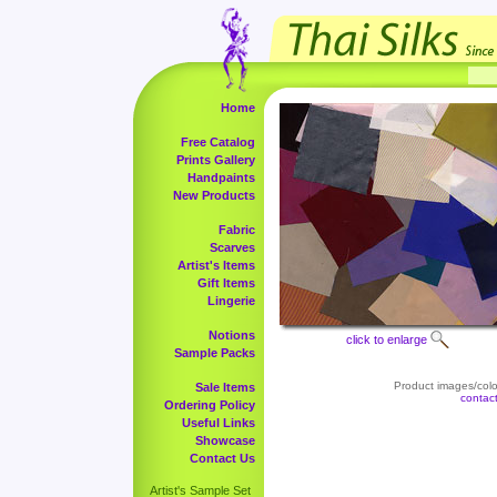
Home
Free Catalog
Prints Gallery
Handpaints
New Products
Fabric
Scarves
Artist's Items
Gift Items
Lingerie
Notions
click to enlarge
Sample Packs
Product images/color
Sale Items
contac
Ordering Policy
Useful Links
Showcase
Contact Us
Artist's Sample Set