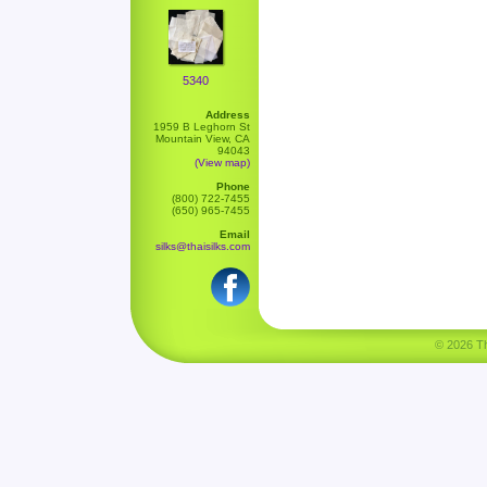
5340
Address
1959 B Leghorn St
Mountain View, CA
94043
(View map)
Phone
(800) 722-7455
(650) 965-7455
Email
silks@thaisilks.com
© 2026 Tha