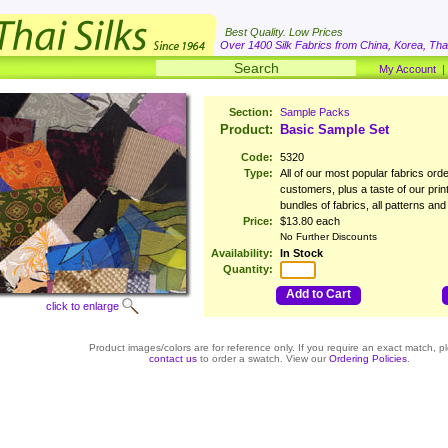
Best Quality. Low Prices
Over 1400 Silk Fabrics from China, Korea, Thai
My Account
Section:
Sample Packs
Product:
Basic Sample Set
Code:
5320
Type:
All of our most popular fabrics ord
customers, plus a taste of our prin
bundles of fabrics, all patterns and
Price:
$13.80 each
No Further Discounts
Availability:
In Stock
Quantity:
Add to Cart
click to enlarge
Product images/colors are for reference only. If you require an exact match, p
contact us
to order a swatch. View our
Ordering Policies
.