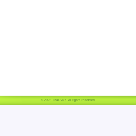
© 2026 Thai Silks. All rights reserved.