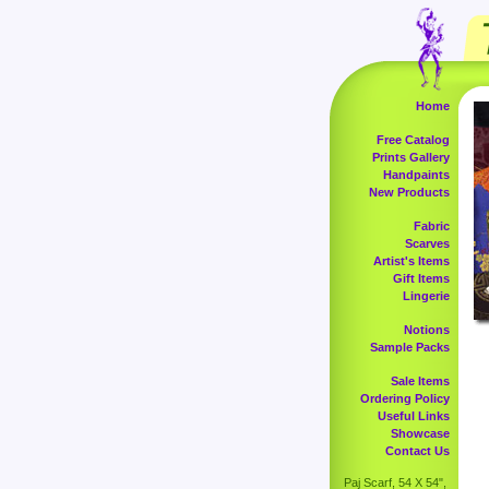
Home
Free Catalog
Prints Gallery
Handpaints
New Products
Fabric
Scarves
Artist's Items
Gift Items
Lingerie
Notions
Sample Packs
Sale Items
Ordering Policy
Useful Links
Showcase
Contact Us
Paj Scarf, 54 X 54",