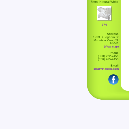
5mm, Natural White
774
Address
1959 B Leghorn St
Mountain View, CA
94043
(View map)
Phone
(800) 722-7455
(650) 965-7455
Email
silks@thaisilks.com