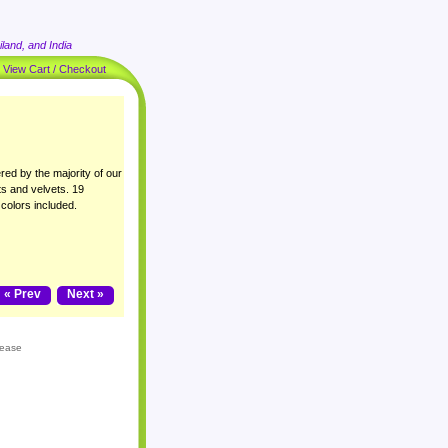
land, and India
|
View Cart / Checkout
ered by the majority of our
ts and velvets. 19
 colors included.
« Prev
Next »
lease