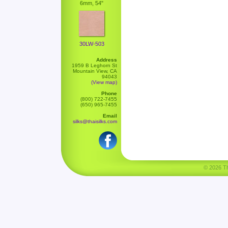
6mm, 54"
30LW-503
Address
1959 B Leghorn St
Mountain View, CA
94043
(View map)
Phone
(800) 722-7455
(650) 965-7455
Email
silks@thaisilks.com
© 2026 Tha