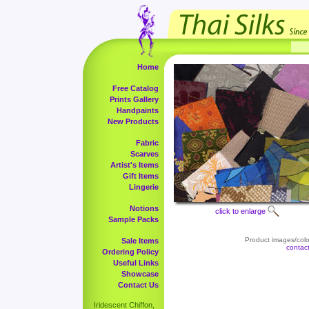
Home
Free Catalog
Prints Gallery
Handpaints
New Products
Fabric
Scarves
Artist's Items
Gift Items
Lingerie
Notions
click to enlarge
Sample Packs
Product images/color
Sale Items
contac
Ordering Policy
Useful Links
Showcase
Contact Us
Iridescent Chiffon,