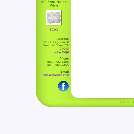
44", 8mm, Natural
White
151-1
Address
1959 B Leghorn St
Mountain View, CA
94043
(View map)
Phone
(800) 722-7455
(650) 965-7455
Email
silks@thaisilks.com
© 2026 Tha