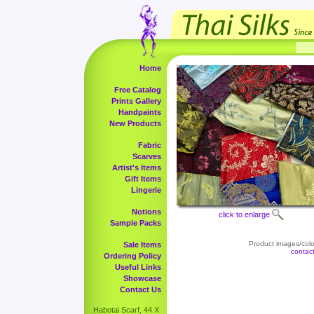
Home
Free Catalog
Prints Gallery
Handpaints
New Products
Fabric
Scarves
Artist's Items
Gift Items
Lingerie
Notions
click to enlarge
Sample Packs
Product images/color
Sale Items
contac
Ordering Policy
Useful Links
Showcase
Contact Us
Habotai Scarf, 44 X