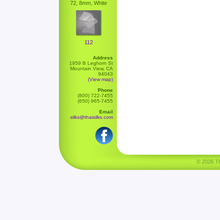
72, 8mm, White
112
Address
1959 B Leghorn St
Mountain View, CA
94043
(View map)
Phone
(800) 722-7455
(650) 965-7455
Email
silks@thaisilks.com
© 2026 Tha