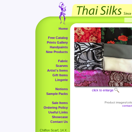
Home
Free Catalog
Prints Gallery
Handpaints
New Products
Fabric
Scarves
Artist's Items
Gift Items
Lingerie
Notions
click to enlarge
Sample Packs
Product images/color
Sale Items
contac
Ordering Policy
Useful Links
Showcase
Contact Us
Chiffon Scarf, 14 X