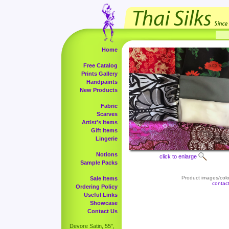
Home
Free Catalog
Prints Gallery
Handpaints
New Products
Fabric
Scarves
Artist's Items
Gift Items
Lingerie
Notions
click to enlarge
Sample Packs
Product images/color
Sale Items
contac
Ordering Policy
Useful Links
Showcase
Contact Us
Devore Satin, 55",