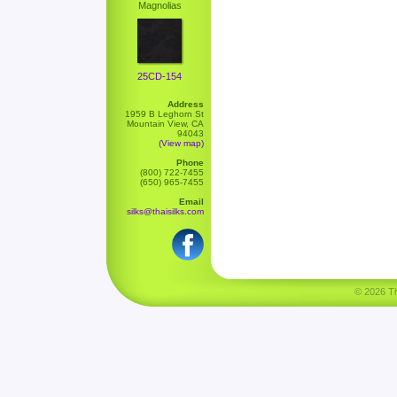
Magnolias
25CD-154
Address
1959 B Leghorn St
Mountain View, CA
94043
(View map)
Phone
(800) 722-7455
(650) 965-7455
Email
silks@thaisilks.com
© 2026 Tha