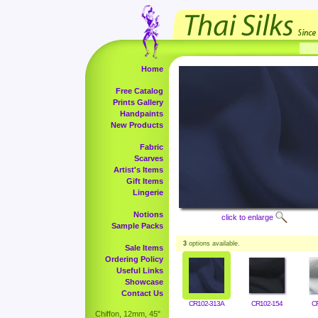
Home
Free Catalog
Prints Gallery
Handpaints
New Products
Fabric
Scarves
Artist's Items
Gift Items
Lingerie
Notions
click to enlarge
Sample Packs
3
options available.
Sale Items
Ordering Policy
Useful Links
Showcase
Contact Us
CR102-313A
CR102-154
C
Chiffon, 12mm, 45"