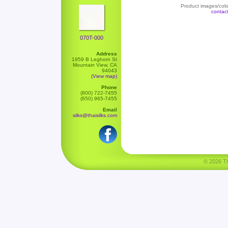
Product images/color
contac
070T-000
Address
1959 B Leghorn St
Mountain View, CA
94043
(View map)
Phone
(800) 722-7455
(650) 965-7455
Email
silks@thaisilks.com
© 2026 Tha