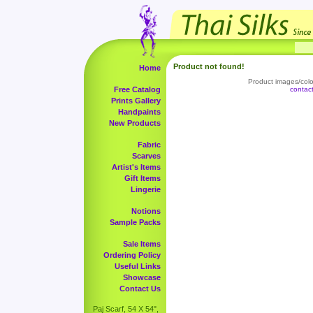
Product not found!
Home
Product images/color
Free Catalog
contac
Prints Gallery
Handpaints
New Products
Fabric
Scarves
Artist's Items
Gift Items
Lingerie
Notions
Sample Packs
Sale Items
Ordering Policy
Useful Links
Showcase
Contact Us
Paj Scarf, 54 X 54",