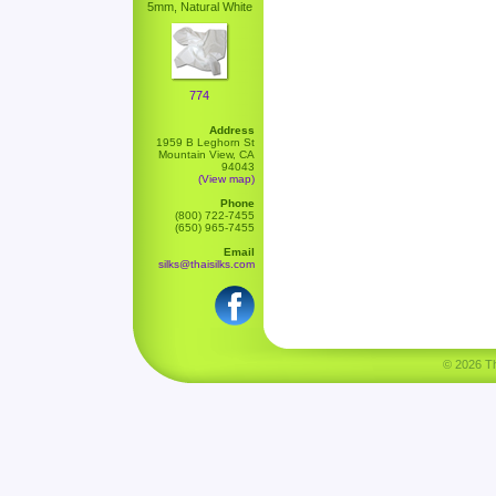
5mm, Natural White
774
Address
1959 B Leghorn St
Mountain View, CA
94043
(View map)
Phone
(800) 722-7455
(650) 965-7455
Email
silks@thaisilks.com
© 2026 Tha