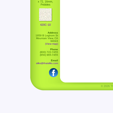
x 72, 16mm,
Pebbles
420C-10
Address
1959 B Leghorn St
Mountain View, CA
94043
(View map)
Phone
(800) 722-7455
(650) 965-7455
Email
silks@thaisilks.com
© 2026 Tha