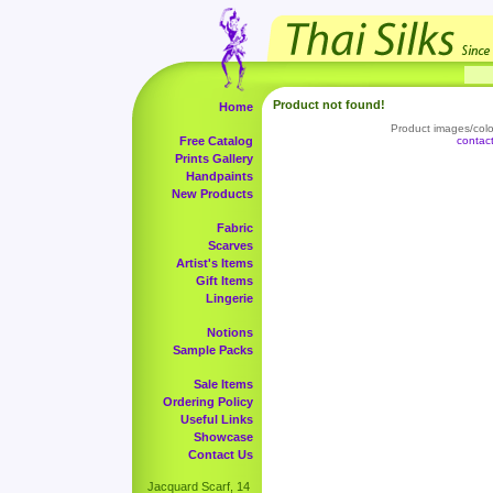
Product not found!
Home
Product images/color
Free Catalog
contac
Prints Gallery
Handpaints
New Products
Fabric
Scarves
Artist's Items
Gift Items
Lingerie
Notions
Sample Packs
Sale Items
Ordering Policy
Useful Links
Showcase
Contact Us
Jacquard Scarf, 14