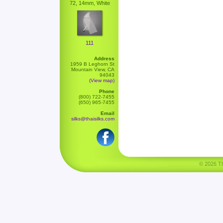
72, 14mm, White
111
Address
1959 B Leghorn St
Mountain View, CA
94043
(View map)
Phone
(800) 722-7455
(650) 965-7455
Email
silks@thaisilks.com
© 2026 Tha