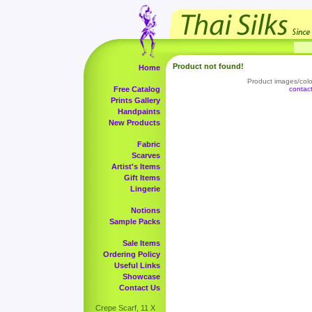
Product not found!
Home
Product images/color
Free Catalog
contac
Prints Gallery
Handpaints
New Products
Fabric
Scarves
Artist's Items
Gift Items
Lingerie
Notions
Sample Packs
Sale Items
Ordering Policy
Useful Links
Showcase
Contact Us
Crepe Scarf, 11 X