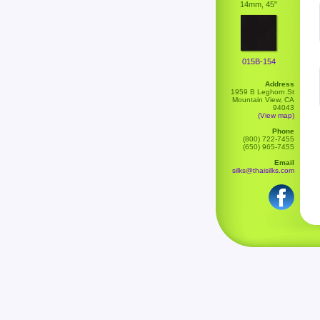
14mm, 45"
015B-154
Address
1959 B Leghorn St
Mountain View, CA
94043
(View map)
Phone
(800) 722-7455
(650) 965-7455
Email
silks@thaisilks.com