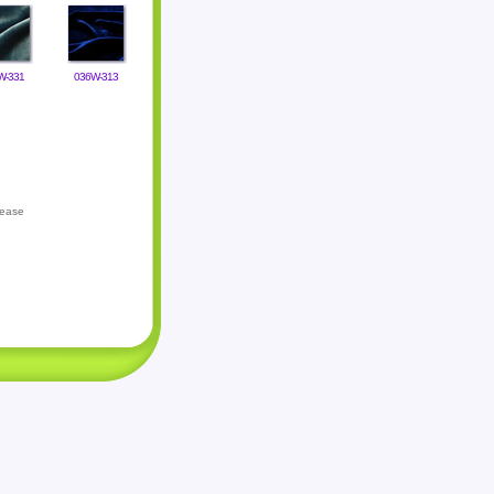
W-331
036W-313
lease