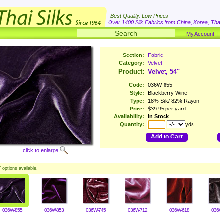
Best Quality. Low Prices
Over 1400 Silk Fabrics from China, Korea, Thai
My Account
Section:
Fabric
Category:
Velvet
Product:
Velvet, 54"
Code:
036W-855
Style:
Blackberry Wine
Type:
18% Silk/ 82% Rayon
Price:
$39.95 per yard
Availability:
In Stock
Quantity:
yds
Add to Cart
click to enlarge
7
options available.
036W-855
036W-853
036W-745
036W-712
036W-618
036