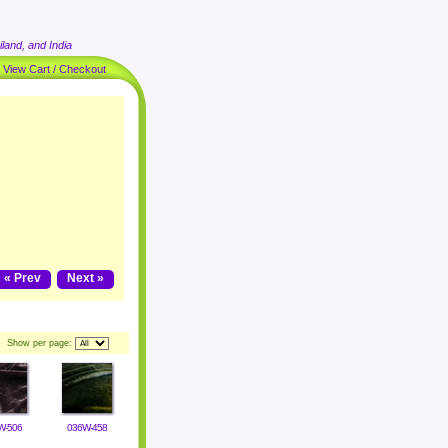
land, and India
|
View Cart / Checkout
« Prev
Next »
Show per page:
W-506
036W-458