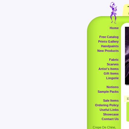
Home
Free Catalog
Prints Gallery
Handpaints
New Products
Fabric
Scarves
Artist's Items
Gift Items
Lingerie
Notions
Sample Packs
1
Sale Items
Ordering Policy
Useful Links
Showcase
Contact Us
Crepe De Chine,