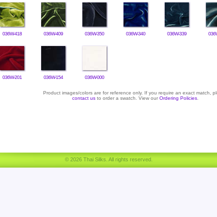
036W-418
036W-409
036W-350
036W-340
036W-339
036
036W-201
036W-154
036W-000
Product images/colors are for reference only. If you require an exact match, p
contact us
to order a swatch. View our
Ordering Policies
.
© 2026 Thai Silks. All rights reserved.