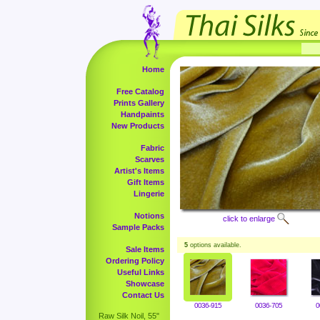
Home
Free Catalog
Prints Gallery
Handpaints
New Products
Fabric
Scarves
Artist's Items
Gift Items
Lingerie
Notions
click to enlarge
Sample Packs
5
options available.
Sale Items
Ordering Policy
Useful Links
Showcase
Contact Us
0036-915
0036-705
0
Raw Silk Noil, 55"