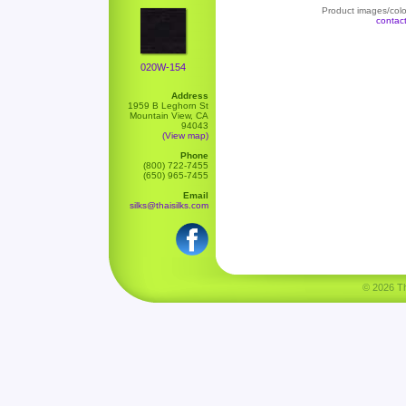
Product images/color
contac
020W-154
Address
1959 B Leghorn St
Mountain View, CA
94043
(View map)
Phone
(800) 722-7455
(650) 965-7455
Email
silks@thaisilks.com
© 2026 Tha