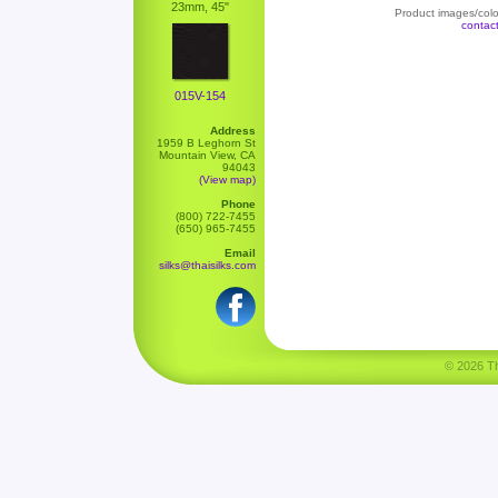
23mm, 45"
Product images/color
contac
015V-154
Address
1959 B Leghorn St
Mountain View, CA
94043
(View map)
Phone
(800) 722-7455
(650) 965-7455
Email
silks@thaisilks.com
© 2026 Tha