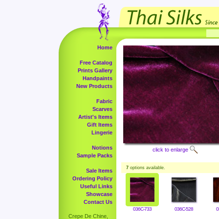
Home
Free Catalog
Prints Gallery
Handpaints
New Products
Fabric
Scarves
Artist's Items
Gift Items
Lingerie
Notions
click to enlarge
Sample Packs
7
options available.
Sale Items
Ordering Policy
Useful Links
Showcase
Contact Us
036C-733
036C-528
0
Crepe De Chine,