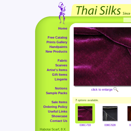
Home
Free Catalog
Prints Gallery
Handpaints
New Products
Fabric
Scarves
Artist's Items
Gift Items
Lingerie
Notions
click to enlarge
Sample Packs
7
options available.
Sale Items
Ordering Policy
Useful Links
Showcase
Contact Us
036C-733
036C-528
0
Habotai Scarf, 8 X