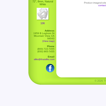
72", 8mm, Natural
Product images/color
White
contac
106
Address
1959 B Leghorn St
Mountain View, CA
94043
(View map)
Phone
(800) 722-7455
(650) 965-7455
Email
silks@thaisilks.com
© 2026 Tha