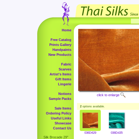
Home
Free Catalog
Prints Gallery
Handpaints
New Products
Fabric
Scarves
Artist's Items
Gift Items
Lingerie
Notions
click to enlarge
Sample Packs
2
options available.
Sale Items
Ordering Policy
Useful Links
Showcase
Contact Us
036D-629
036D-435
Silk Brocade 29"