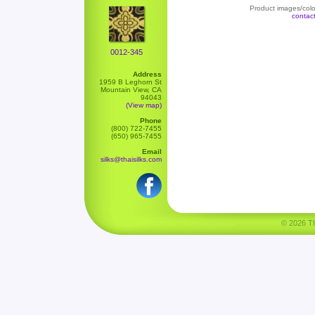
Product images/color
contac
0012-345
Address
1959 B Leghorn St
Mountain View, CA
94043
(View map)
Phone
(800) 722-7455
(650) 965-7455
Email
silks@thaisilks.com
© 2026 Tha