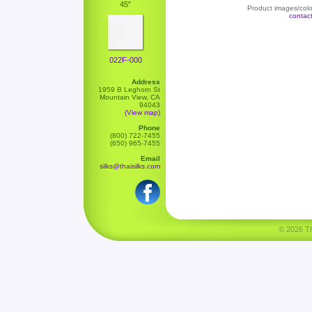
45"
Product images/color
contac
022F-000
Address
1959 B Leghorn St
Mountain View, CA
94043
(View map)
Phone
(800) 722-7455
(650) 965-7455
Email
silks@thaisilks.com
© 2026 Tha