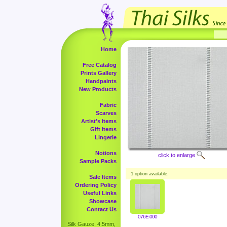
Home
Free Catalog
Prints Gallery
Handpaints
New Products
Fabric
Scarves
Artist's Items
Gift Items
Lingerie
Notions
click to enlarge
Sample Packs
1
option available.
Sale Items
Ordering Policy
Useful Links
Showcase
Contact Us
076E-000
Silk Gauze, 4.5mm,