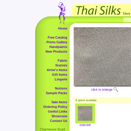
Home
Free Catalog
Prints Gallery
Handpaints
New Products
Fabric
Scarves
Artist's Items
Gift Items
Lingerie
Notions
click to enlarge
Sample Packs
1
option available.
Sale Items
Ordering Policy
Useful Links
Showcase
Contact Us
016K-000
Charmeuse Scarf,