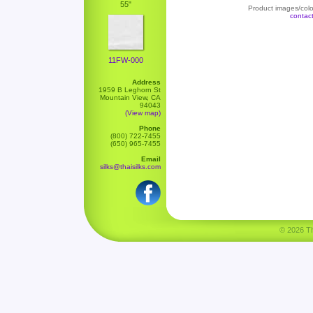
55"
Product images/color
contac
11FW-000
Address
1959 B Leghorn St
Mountain View, CA
94043
(View map)
Phone
(800) 722-7455
(650) 965-7455
Email
silks@thaisilks.com
© 2026 Tha