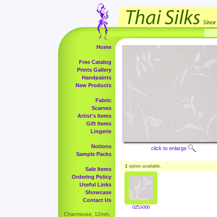
Home
Free Catalog
Prints Gallery
Handpaints
New Products
Fabric
Scarves
Artist's Items
Gift Items
Lingerie
Notions
click to enlarge
Sample Packs
1
option available.
Sale Items
Ordering Policy
Useful Links
Showcase
Contact Us
025J-000
Charmeuse, 12mm,