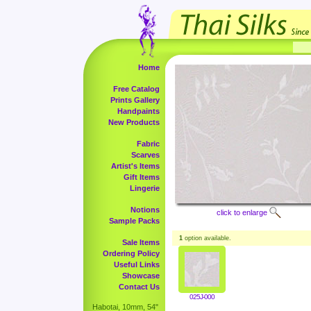
Home
Free Catalog
Prints Gallery
Handpaints
New Products
Fabric
Scarves
Artist's Items
Gift Items
Lingerie
Notions
click to enlarge
Sample Packs
1
option available.
Sale Items
Ordering Policy
Useful Links
Showcase
Contact Us
025J-000
Habotai, 10mm, 54"