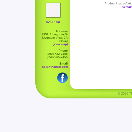
Product images/color
contac
021J-000
Address
1959 B Leghorn St
Mountain View, CA
94043
(View map)
Phone
(800) 722-7455
(650) 965-7455
Email
silks@thaisilks.com
© 2026 Tha