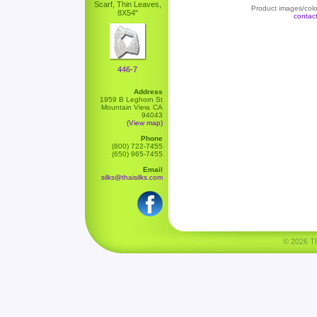
Scarf, Thin Leaves,
Product images/color
8X54"
contac
446-7
Address
1959 B Leghorn St
Mountain View, CA
94043
(View map)
Phone
(800) 722-7455
(650) 965-7455
Email
silks@thaisilks.com
© 2026 Tha