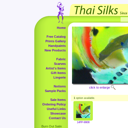
Home
Free Catalog
Prints Gallery
Handpaints
New Products
Fabric
Scarves
Artist's Items
Gift Items
Lingerie
Notions
click to enlarge
Sample Packs
1
option available.
Sale Items
Ordering Policy
Useful Links
Showcase
Contact Us
14FP-9908
Burn Out Satin