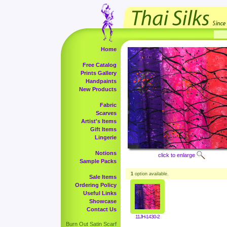
Home
Free Catalog
Prints Gallery
Handpaints
New Products
Fabric
Scarves
Artist's Items
Gift Items
Lingerie
Notions
click to enlarge
Sample Packs
1
option available.
Sale Items
Ordering Policy
Useful Links
Showcase
Contact Us
11JH-1430-2
Burn Out Satin Scarf