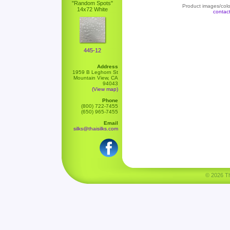
"Random Spots"
Product images/color
14x72 White
contac
445-12
Address
1959 B Leghorn St
Mountain View, CA
94043
(View map)
Phone
(800) 722-7455
(650) 965-7455
Email
silks@thaisilks.com
© 2026 Tha