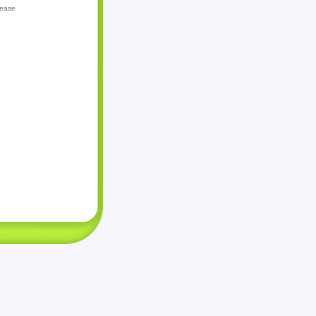
lease