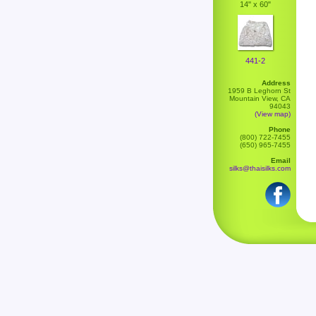
14" x 60"
441-2
Address
1959 B Leghorn St
Mountain View, CA
94043
(View map)
Phone
(800) 722-7455
(650) 965-7455
Email
silks@thaisilks.com