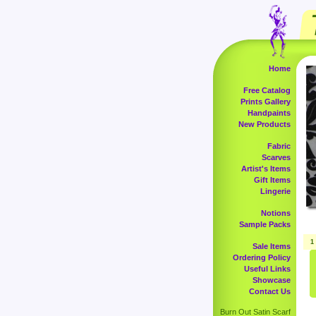
Home
Free Catalog
Prints Gallery
Handpaints
New Products
Fabric
Scarves
Artist's Items
Gift Items
Lingerie
Notions
Sample Packs
1
Sale Items
Ordering Policy
Useful Links
Showcase
Contact Us
Burn Out Satin Scarf