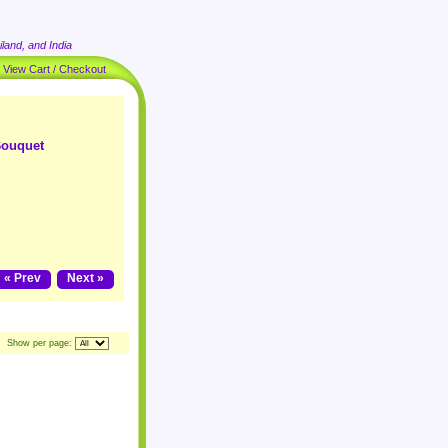
land, and India
|
View Cart / Checkout
Bouquet
« Prev
Next »
Show per page: