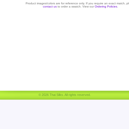
Product images/colors are for reference only. If you require an exact match, p
contact us
to order a swatch. View our
Ordering Policies
.
© 2026 Thai Silks. All rights reserved.