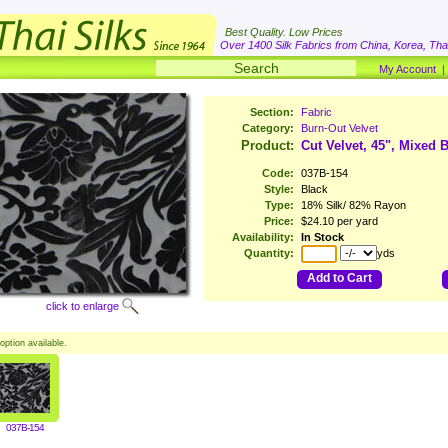
Best Quality. Low Prices
Over 1400 Silk Fabrics from China, Korea, Thai
My Account
Section:
Fabric
Category:
Burn-Out Velvet
Product:
Cut Velvet, 45", Mixed 
Code:
037B-154
Style:
Black
Type:
18% Silk/ 82% Rayon
Price:
$24.10 per yard
Availability:
In Stock
Quantity:
yds
Add to Cart
click to enlarge
option available.
037B-154