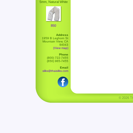
5mm, Natural White
850
Address
1959 B Leghorn St
Mountain View, CA
94043
(View map)
Phone
(800) 722-7455
(650) 965-7455
Email
silks@thaisilks.com
© 2026 Tha