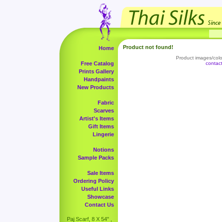
Product not found!
Home
Product images/color
Free Catalog
contac
Prints Gallery
Handpaints
New Products
Fabric
Scarves
Artist's Items
Gift Items
Lingerie
Notions
Sample Packs
Sale Items
Ordering Policy
Useful Links
Showcase
Contact Us
Paj Scarf, 8 X 54" ,