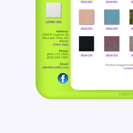
30LW-904
30LW-851
3
22MW-000
30LW-503
30LW-455
3
Address
1959 B Leghorn St
Mountain View, CA
94043
(View map)
Phone
(800) 722-7455
30LW-154
30LW-153
3
(650) 965-7455
Email
Product images/color
silks@thaisilks.com
contac
© 2026 Tha