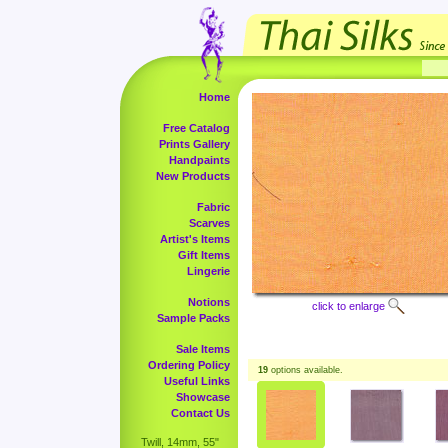
Home
Free Catalog
Prints Gallery
Handpaints
New Products
Fabric
Scarves
Artist's Items
Gift Items
Lingerie
Notions
click to enlarge
Sample Packs
Sale Items
Ordering Policy
19
options available.
Useful Links
Showcase
Contact Us
Twill, 14mm, 55"