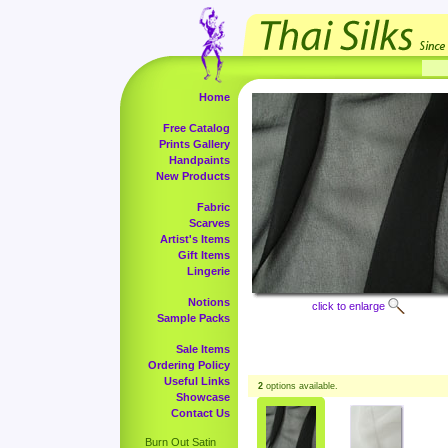
Home
Free Catalog
Prints Gallery
Handpaints
New Products
Fabric
Scarves
Artist's Items
Gift Items
Lingerie
Notions
click to enlarge
Sample Packs
Sale Items
Ordering Policy
Useful Links
2
options available.
Showcase
Contact Us
Burn Out Satin