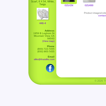
Scarf, 8 X 54, White,
Twigs
015J-154
015J-000
Product images/color
contac
446-4
Address
1959 B Leghorn St
Mountain View, CA
94043
(View map)
Phone
(800) 722-7455
(650) 965-7455
Email
silks@thaisilks.com
© 2026 Tha