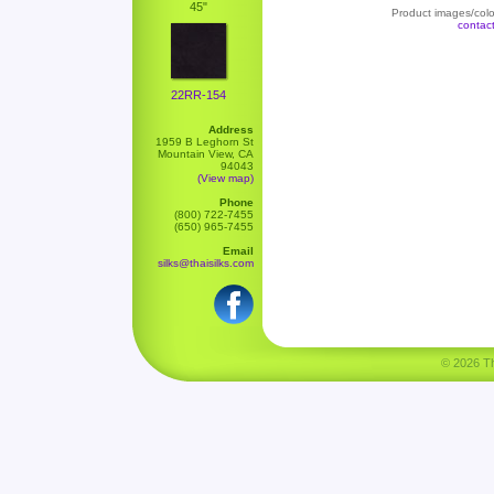
45"
Product images/color
contac
22RR-154
Address
1959 B Leghorn St
Mountain View, CA
94043
(View map)
Phone
(800) 722-7455
(650) 965-7455
Email
silks@thaisilks.com
© 2026 Tha