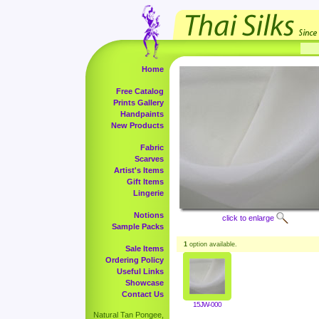
Home
Free Catalog
Prints Gallery
Handpaints
New Products
Fabric
Scarves
Artist's Items
Gift Items
Lingerie
Notions
click to enlarge
Sample Packs
1
option available.
Sale Items
Ordering Policy
Useful Links
Showcase
Contact Us
15JW-000
Natural Tan Pongee,