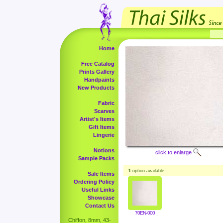
Home
Free Catalog
Prints Gallery
Handpaints
New Products
Fabric
Scarves
Artist's Items
Gift Items
Lingerie
Notions
click to enlarge
Sample Packs
1
option available.
Sale Items
Ordering Policy
Useful Links
Showcase
Contact Us
70EN-000
Chiffon, 8mm, 43-