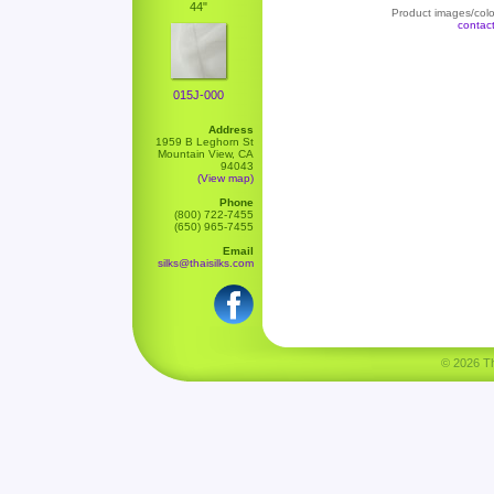
44"
Product images/color
contac
015J-000
Address
1959 B Leghorn St
Mountain View, CA
94043
(View map)
Phone
(800) 722-7455
(650) 965-7455
Email
silks@thaisilks.com
© 2026 Tha