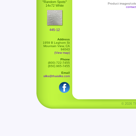
"Random Spots"
Product images/color
14x72 White
contac
445-12
Address
1959 B Leghorn St
Mountain View, CA
94043
(View map)
Phone
(800) 722-7455
(650) 965-7455
Email
silks@thaisilks.com
© 2026 Tha