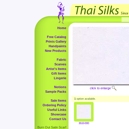
Home
Free Catalog
Prints Gallery
Handpaints
New Products
Fabric
Scarves
Artist's Items
Gift Items
Lingerie
Notions
click to enlarge
Sample Packs
1
option available.
Sale Items
Ordering Policy
Useful Links
Showcase
Contact Us
30JJ-000
Burn Out Satin Scarf