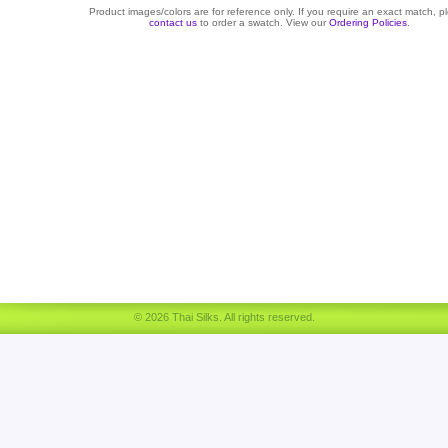
Product images/colors are for reference only. If you require an exact match, p
contact us
to order a swatch. View our
Ordering Policies
.
© 2026 Thai Silks. All rights reserved.