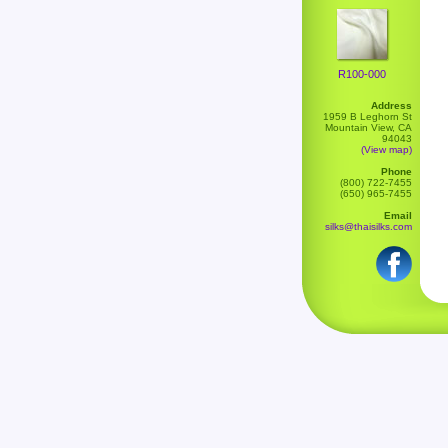
R100-000
Address
1959 B Leghorn St
Mountain View, CA
94043
(View map)
Phone
(800) 722-7455
(650) 965-7455
Email
silks@thaisilks.com