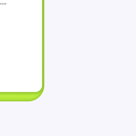
lease