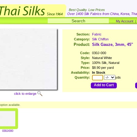
Best Quality. Low Prices
Over 1400 Silk Fabrics from China, Korea, Thai
My Account
Section:
Fabric
Category:
Silk Chiffon
Product:
Silk Gauze, 3mm, 45"
Code:
030J-000
Style:
Natural White
Type:
100% Silk, Natural
Price:
$8.90 per yard
Availability:
In Stock
Quantity:
yds
Add to Cart
click to enlarge
option available.
030J-000