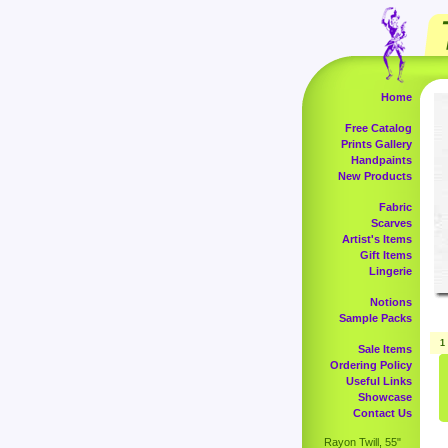
Home
Free Catalog
Prints Gallery
Handpaints
New Products
Fabric
Scarves
Artist's Items
Gift Items
Lingerie
Notions
Sample Packs
1
Sale Items
Ordering Policy
Useful Links
Showcase
Contact Us
Rayon Twill, 55"