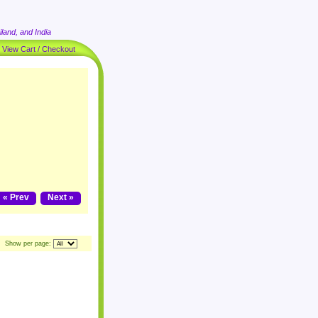
land, and India
|
View Cart / Checkout
« Prev
Next »
Show per page: