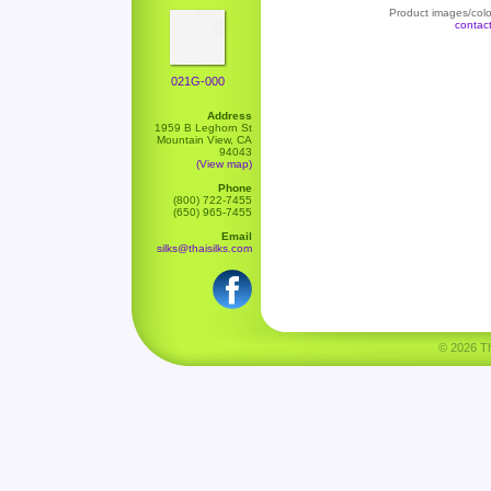
Product images/color
contac
021G-000
Address
1959 B Leghorn St
Mountain View, CA
94043
(View map)
Phone
(800) 722-7455
(650) 965-7455
Email
silks@thaisilks.com
© 2026 Tha