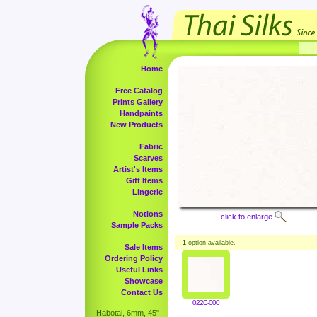
Home
Free Catalog
Prints Gallery
Handpaints
New Products
Fabric
Scarves
Artist's Items
Gift Items
Lingerie
Notions
click to enlarge
Sample Packs
1
option available.
Sale Items
Ordering Policy
Useful Links
Showcase
Contact Us
022C-000
Habotai, 6mm, 45"