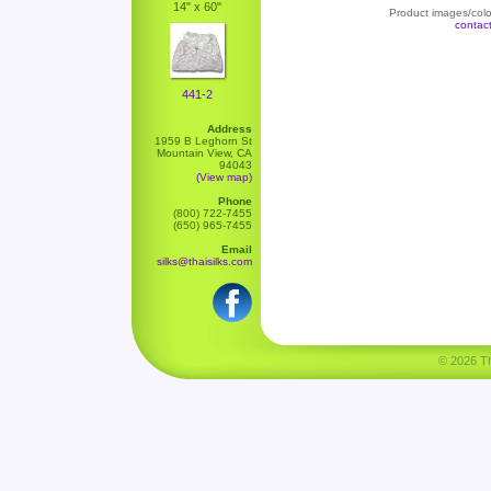
14" x 60"
Product images/color
contac
441-2
Address
1959 B Leghorn St
Mountain View, CA
94043
(View map)
Phone
(800) 722-7455
(650) 965-7455
Email
silks@thaisilks.com
© 2026 Tha