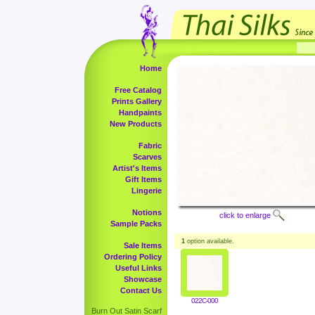
Home
Free Catalog
Prints Gallery
Handpaints
New Products
Fabric
Scarves
Artist's Items
Gift Items
Lingerie
Notions
click to enlarge
Sample Packs
1
option available.
Sale Items
Ordering Policy
Useful Links
Showcase
Contact Us
022C-000
Burn Out Satin Scarf